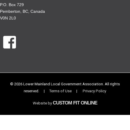
P.O. Box 729
Pemberton, BC, Canada
V0N 2L0
© 2026 Lower Mainland Local Government Association. All rights
reserved.
|
Terms of Use
|
Privacy Policy
CUSTOM FIT ONLINE
Website by