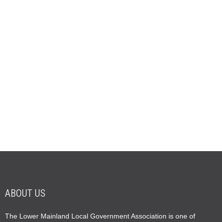
ABOUT US
The Lower Mainland Local Government Association is one of