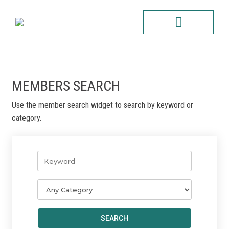
Skip
to
content
CONTACT US
MEMBERS SEARCH
Use the member search widget to search by keyword or
category.
SEARCH