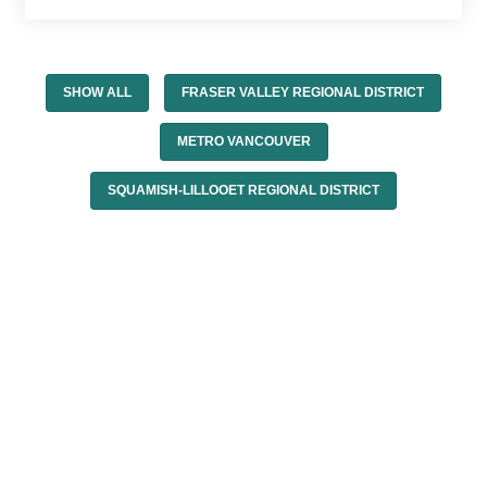
SHOW ALL
FRASER VALLEY REGIONAL DISTRICT
METRO VANCOUVER
SQUAMISH-LILLOOET REGIONAL DISTRICT