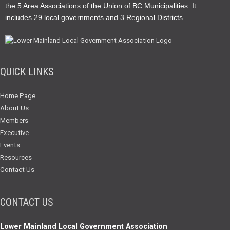
the 5 Area Associations of the Union of BC Municipalities. It
includes 29 local governments and 3 Regional Districts
QUICK LINKS
Home Page
About Us
Members
Executive
Events
Resources
Contact Us
CONTACT US
Lower Mainland Local Government Association